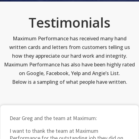
Testimonials
Maximum Performance has received many hand
written cards and letters from customers telling us
how they appreciate our hard work and integrity.
Maximum Performance has also have been highly rated
on Google, Facebook, Yelp and Angie’s List.
Below is a sampling of what people have written.
Dear Greg and the team at Maximum:
I want to thank the team at Maximum
Performance for the outstanding job they did on