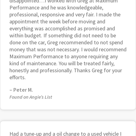
disappointed…I worked with Greg at Maximum
Performance and he was knowledgeable,
professional, responsive and very fair. I made the
appointment the week before moving and
everything was accomplished as promised and
within budget. If something did not need to be
done on the car, Greg recommended to not spend
money that was not necessary. I would recommend
Maximum Performance to anyone requiring any
kind of maintenance. You will be treated fairly,
honestly and professionally. Thanks Greg for your
efforts.
–
Peter M.
Found on Angie’s List
Had a tune-up and a oil change to a used vehicle I