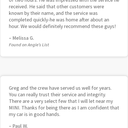
received. He said that other customers were
known by their name, and the service was
completed quickly-he was home after about an
hour. We would definitely recommend these guys!
– Melissa G.
Found on Angie’s List
Greg and the crew have served us well for years.
You can really trust their service and integrity.
There are a very select few that I will let near my
MINI. Thanks for being there as I am confident that
my car is in good hands.
– Paul W.