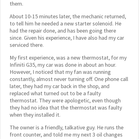
them.
About 10-15 minutes later, the mechanic returned,
to tell him he needed a new starter solenoid. He
had the repair done, and has been going there
since. Given his experience, I have also had my car
serviced there.
My first experience, was a new thermostat, for my
Infiniti G35, my car was done in about an hour.
However, I noticed that my fan was running
constantly, almost never turning off. One phone call
later, they had my car back in the shop, and
replaced what turned out to be a faulty
thermostat. They were apologetic, even though
they had no idea that the thermostat was faulty
when they installed it.
The owner is a friendly, talkative guy. He runs the
front counter, and told me my next 3 oil changes