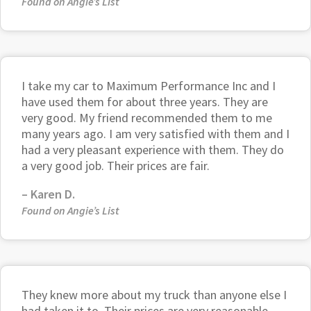
Found on Angie’s List
I take my car to Maximum Performance Inc and I
have used them for about three years. They are
very good. My friend recommended them to me
many years ago. I am very satisfied with them and I
had a very pleasant experience with them. They do
a very good job. Their prices are fair.
–
Karen D.
Found on Angie’s List
They knew more about my truck than anyone else I
had taken it to. Their prices are very reasonable.