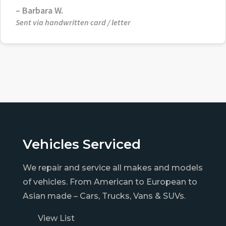
– Barbara W.
Sent via handwritten card / letter
Vehicles Serviced
We repair and service all makes and models
of vehicles. From American to European to
Asian made – Cars, Trucks, Vans & SUVs.
View List