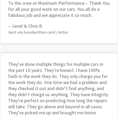
To the crew at Maximum Performance – Thank You
for all your good work on our cars. You all do a
fabulous job and we appreciate it so much.
– Janel & Chris R.
Sent via handwritten card / letter
They’ve done multiple things for multiple cars in
the past 10 years. They’re honest. I have 100%
faith in the work they do. They only charge you for
the work they do. One time we had a problem and
they checked it out and didn’t find anything, and
they didn’t charge us anything. They have integrity.
They’re perfect on predicting how long the repairs
will take. They go above and beyond in all cases.
They’ve picked me up and brought me home.