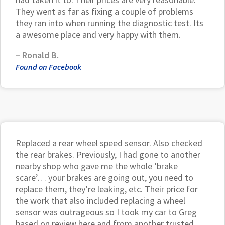
They went as far as fixing a couple of problems
they ran into when running the diagnostic test. Its
a awesome place and very happy with them.
–
Ronald B.
Found on Facebook
Replaced a rear wheel speed sensor. Also checked
the rear brakes. Previously, I had gone to another
nearby shop who gave me the whole ‘brake
scare’… your brakes are going out, you need to
replace them, they’re leaking, etc. Their price for
the work that also included replacing a wheel
sensor was outrageous so I took my car to Greg
based on review here and from another trusted