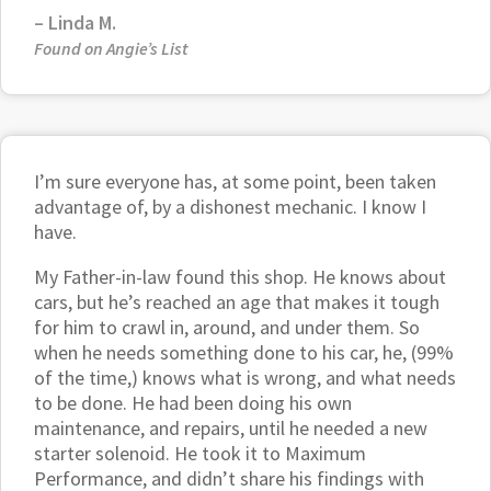
– Linda M.
Found on Angie’s List
I’m sure everyone has, at some point, been taken
advantage of, by a dishonest mechanic. I know I
have.
My Father-in-law found this shop. He knows about
cars, but he’s reached an age that makes it tough
for him to crawl in, around, and under them. So
when he needs something done to his car, he, (99%
of the time,) knows what is wrong, and what needs
to be done. He had been doing his own
maintenance, and repairs, until he needed a new
starter solenoid. He took it to Maximum
Performance, and didn’t share his findings with