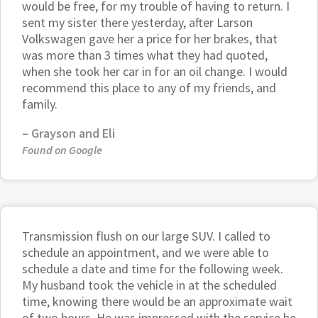
would be free, for my trouble of having to return. I
sent my sister there yesterday, after Larson
Volkswagen gave her a price for her brakes, that
was more than 3 times what they had quoted,
when she took her car in for an oil change. I would
recommend this place to any of my friends, and
family.
–
Grayson and Eli
Found on Google
Transmission flush on our large SUV. I called to
schedule an appointment, and we were able to
schedule a date and time for the following week.
My husband took the vehicle in at the scheduled
time, knowing there would be an approximate wait
of two hours. He was impressed with the service he