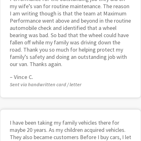
my wife’s van for routine maintenance. The reason
I am writing though is that the team at Maximum
Performance went above and beyond in the routine
automobile check and identified that a wheel
bearing was bad. So bad that the wheel could have
fallen off while my family was driving down the
road. Thank you so much for helping protect my
family’s safety and doing an outstanding job with
our van. Thanks again.
– Vince C.
Sent via handwritten card / letter
I have been taking my family vehicles there for
maybe 20 years. As my children acquired vehicles.
They also became customers Before I buy cars, I let