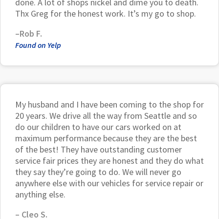
done. A lot of shops nickel and dime you to death.
Thx Greg for the honest work. It’s my go to shop.
–Rob F.
Found on Yelp
My husband and I have been coming to the shop for
20 years. We drive all the way from Seattle and so
do our children to have our cars worked on at
maximum performance because they are the best
of the best! They have outstanding customer
service fair prices they are honest and they do what
they say they’re going to do. We will never go
anywhere else with our vehicles for service repair or
anything else.
– Cleo S.