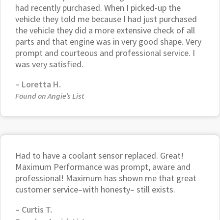
had recently purchased. When I picked-up the
vehicle they told me because I had just purchased
the vehicle they did a more extensive check of all
parts and that engine was in very good shape. Very
prompt and courteous and professional service. I
was very satisfied.
–
Loretta H.
Found on Angie’s List
Had to have a coolant sensor replaced. Great!
Maximum Performance was prompt, aware and
professional! Maximum has shown me that great
customer service–with honesty– still exists.
–
Curtis T.