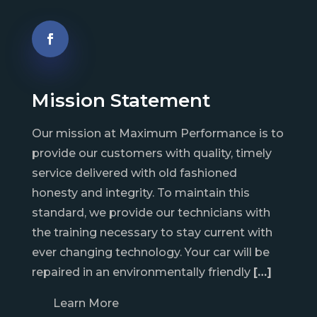
Mission Statement
Our mission at Maximum Performance is to
provide our customers with quality, timely
service delivered with old fashioned
honesty and integrity. To maintain this
standard, we provide our technicians with
the training necessary to stay current with
ever changing technology. Your car will be
repaired in an environmentally friendly
[…]
Learn More