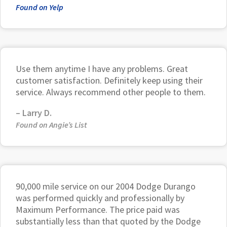
Found on Yelp
Use them anytime I have any problems. Great
customer satisfaction. Definitely keep using their
service. Always recommend other people to them.
–
Larry D.
Found on Angie’s List
90,000 mile service on our 2004 Dodge Durango
was performed quickly and professionally by
Maximum Performance. The price paid was
substantially less than that quoted by the Dodge