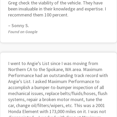
Greg check the viability of the vehicle. They have
been invaluable in their knowledge and expertise. I
recommend them 100 percent.
–
Sonny S.
Found on Google
I went to Angie’s List since I was moving from
Northern CA to the Spokane, WA area. Maximum
Performance had an outstanding track record with
Angie’s List. I asked Maximum Performance to
accomplish a bumper-to-bumper inspection of all
mechanical issues, replace belts/fluids/hoses, flush
systems, repair a broken motor mount, tune the
car, change oil/filters/wipers, etc. This was a 2001
Honda Element with 173,000 miles on it. I was not