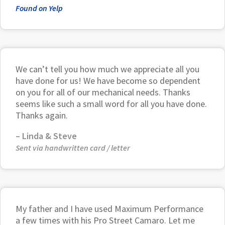
Found on Yelp
We can’t tell you how much we appreciate all you
have done for us! We have become so dependent
on you for all of our mechanical needs. Thanks
seems like such a small word for all you have done.
Thanks again.
– Linda & Steve
Sent via handwritten card / letter
My father and I have used Maximum Performance
a few times with his Pro Street Camaro. Let me