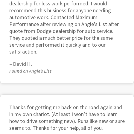
dealership for less work performed. I would
recommend this business for anyone needing
automotive work. Contacted Maximum
Performance after reviewing on Angie’s List after
quote from Dodge dealership for auto service.
They quoted a much better price for the same
service and performed it quickly and to our
satisfaction.
–
David H.
Found on Angie’s List
Thanks for getting me back on the road again and
in my own chariot. (At least I won’t have to learn
how to drive something new). Runs like new or sure
seems to. Thanks for your help, all of you.