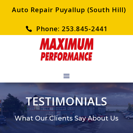
Auto Repair Puyallup (South Hill)
Phone: 253.845-2441
TESTIMONIALS
What Our Clients Say About Us