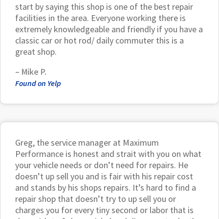
start by saying this shop is one of the best repair
facilities in the area. Everyone working there is
extremely knowledgeable and friendly if you have a
classic car or hot rod/ daily commuter this is a
great shop.
– Mike P.
Found on Yelp
Greg, the service manager at Maximum
Performance is honest and strait with you on what
your vehicle needs or don’t need for repairs. He
doesn’t up sell you and is fair with his repair cost
and stands by his shops repairs. It’s hard to find a
repair shop that doesn’t try to up sell you or
charges you for every tiny second or labor that is