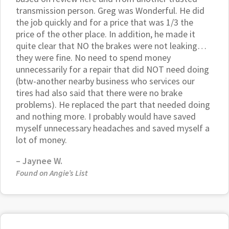
transmission person. Greg was Wonderful. He did
the job quickly and for a price that was 1/3 the
price of the other place. In addition, he made it
quite clear that NO the brakes were not leaking…
they were fine. No need to spend money
unnecessarily for a repair that did NOT need doing
(btw-another nearby business who services our
tires had also said that there were no brake
problems). He replaced the part that needed doing
and nothing more. I probably would have saved
myself unnecessary headaches and saved myself a
lot of money.
– Jaynee W.
Found on Angie’s List